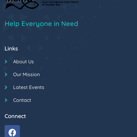
Help Everyone in Need
Links
About Us
Our Mission
Latest Events
Contact
Connect