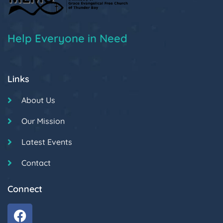
Help Everyone in Need
Links
About Us
Our Mission
Latest Events
Contact
Connect