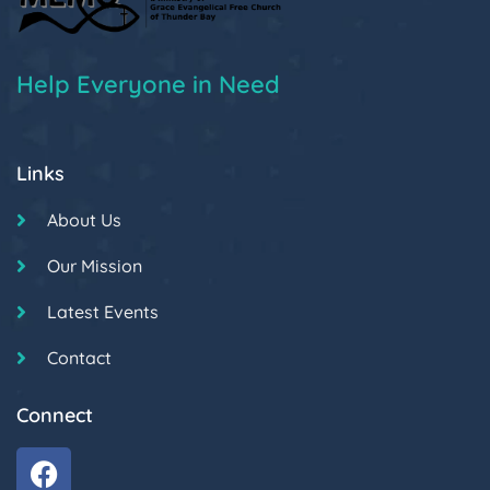
Help Everyone in Need
Links
About Us
Our Mission
Latest Events
Contact
Connect