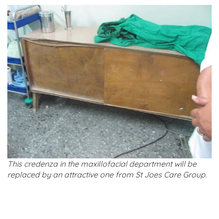
This credenza in the maxillofacial department will be
replaced by an attractive one from St Joes Care Group.