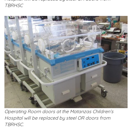
TBRHSC
Operating Room doors at the Matanzas Children’s
Hospital will be replaced by steel OR doors from
TBRHSC.