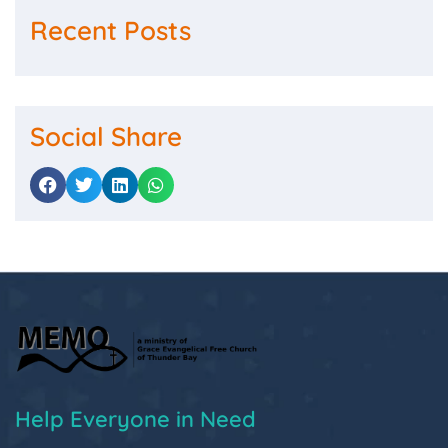
Recent Posts
Social Share
Help Everyone in Need