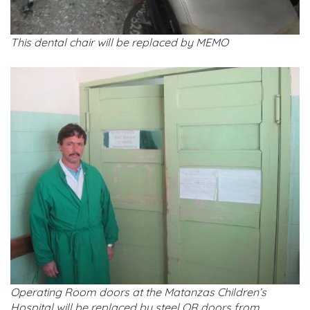
This dental chair will be replaced by MEMO
Operating Room doors at the Matanzas Children’s
Hospital will be replaced by steel OR doors from