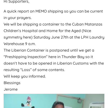
Hi Supporters,
A quick report on MEMO shipping so you can be current
in your prayers.
We will be shipping a container to the Cuban Matanzas
Children’s Hospital and Home for the Aged (Nice
symmetry here)
Saturday June 27th
at the LPH Laundry
Warehouse
9 a.m.
The Liberian Container is postponed until we get a
“Preshipping Inspection” here in Thunder Bay so it
doesn’t have to be opened in Liberian Customs with the
resulting “Loss” of some contents.
Will keep you informed.
Blessings
Jerome