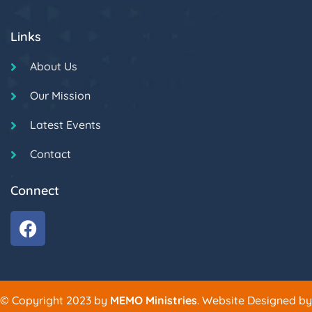
Links
About Us
Our Mission
Latest Events
Contact
Connect
© Copyright 2023 by
MEMO Ministries
. Website Designed by