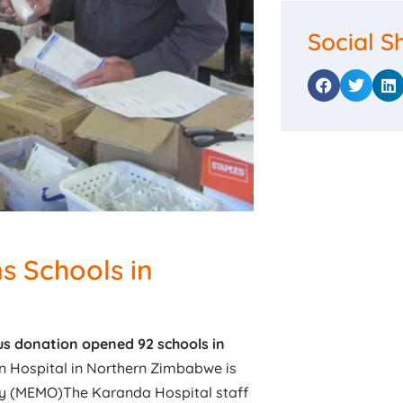
Social S
s Schools in
us donation opened 92 schools in
n Hospital in Northern Zimbabwe is
y (MEMO)The Karanda Hospital staff