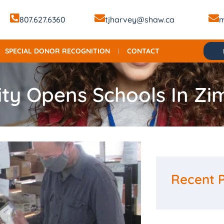
807.627.6360
tjharvey@shaw.ca
m
SPECIAL DONOR RECOGNITION
CONTACT
ity Opens Schools In Z
Recent 