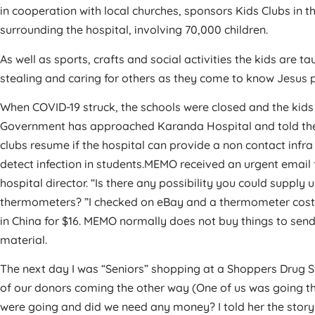
in cooperation with local churches, sponsors Kids Clubs in the
surrounding the hospital, involving 70,000 children.
As well as sports, crafts and social activities the kids are tau
stealing and caring for others as they come to know Jesus per
When COVID-19 struck, the schools were closed and the kids
Government has approached Karanda Hospital and told the
clubs resume if the hospital can provide a non contact infr
detect infection in students.MEMO received an urgent email
hospital director. “Is there any possibility you could supply 
thermometers? ”I checked on eBay and a thermometer cost
in China for $16. MEMO normally does not buy things to sen
material.
The next day I was “Seniors” shopping at a Shoppers Drug S
of our donors coming the other way (One of us was going t
were going and did we need any money? I told her the story 