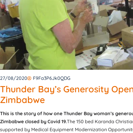
27/08/2020
F9Fa3P6Jk0QDG
Thunder Bay’s Generosity Open
Zimbabwe
This is the story of how one Thunder Bay woman’s genero
Zimbabwe closed by Covid 19.
The 150 bed Karanda Christia
supported by Medical Equipment Modernization Opportunit