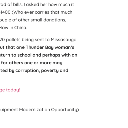
 of bills. I asked her how much it
$1400 (Who ever carries that much
ouple of other small donations, I
ow in China.
20 pallets being sent to Missasauga
ut that one Thunder Bay woman’s
turn to school and perhaps with an
g for others one or more may
ated by corruption, poverty and
ge today!
uipment Modernization Opportunity)