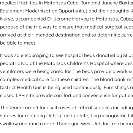
medical facilities in Matanzas Cuba. Tom and Janene Baxte
Equipment Modernization Opportunity) and their daughter 
Nurse, accompanied Dr. Jerome Harvey to Matanzas, Cuba; 
purpose of the trip was to ensure that medical-surgical su
arrived at their intended destination and to determine cur
be able to meet.
It was so encouraging to see hospital beds donated by St J
pediatric ICU of the Matanzas Children’s Hospital where desp
ventilators were being cared for. The beds provide a work s
complex medical care for these children. The blood bank re
District Health Unit is being used continuously. Furnishing
closed LPH site provide comfort and convenience for patient
The team carried four suitcases of critical supplies includi
sutures for repairing cleft lip and palate, tiny nasogastric 
swallow and much more. Thank you West Jet, for free huma