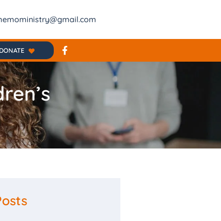
emoministry@gmail.com
DONATE
dren’s
Posts