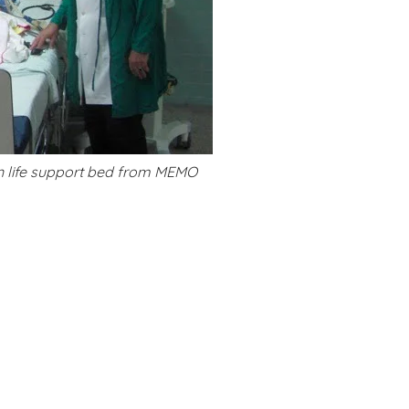
on life support bed from MEMO