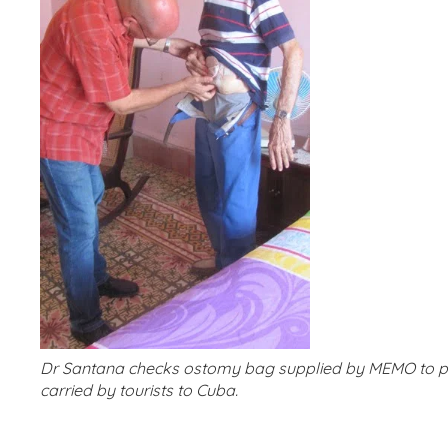
Dr Santana checks ostomy bag supplied by MEMO to pa
carried by tourists to Cuba.