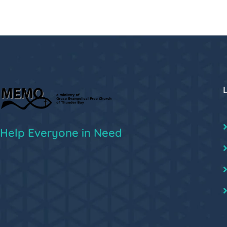
Help Everyone in Need