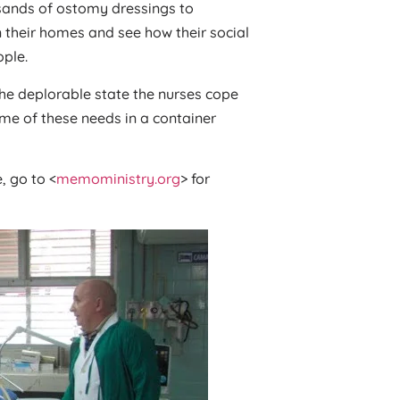
usands of ostomy dressings to
 their homes and see how their social
ople.
the deplorable state the nurses cope
me of these needs in a container
, go to <
memoministry.org
> for