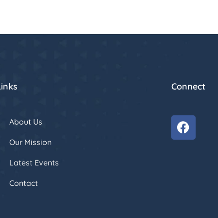
Links
Connect
About Us
Our Mission
Latest Events
Contact