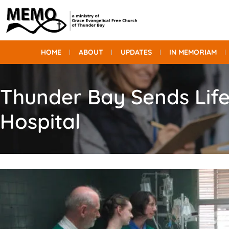
HOME
ABOUT
UPDATES
IN MEMORIAM
Thunder Bay Sends Life
Hospital