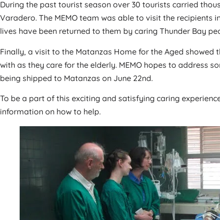
During the past tourist season over 30 tourists carried tho
Varadero. The MEMO team was able to visit the recipients in
lives have been returned to them by caring Thunder Bay pe
Finally, a visit to the Matanzas Home for the Aged showed 
with as they care for the elderly. MEMO hopes to address so
being shipped to Matanzas on June 22nd.
To be a part of this exciting and satisfying caring experience
information on how to help.