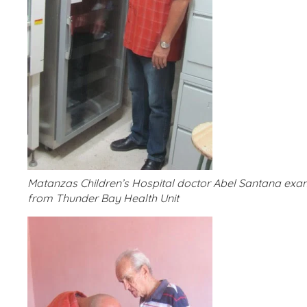
Matanzas Children’s Hospital doctor Abel Santana exa
from Thunder Bay Health Unit