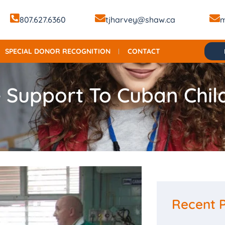
807.627.6360
tjharvey@shaw.ca
m
SPECIAL DONOR RECOGNITION
CONTACT
 Support To Cuban Chil
Recent 