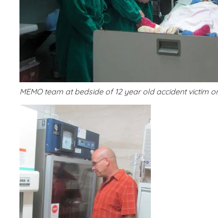
MEMO team at bedside of 12 year old accident victim 