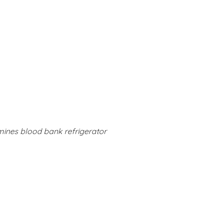
mines blood bank refrigerator