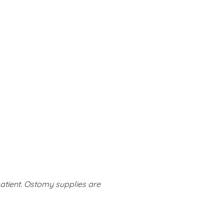
tient. Ostomy supplies are