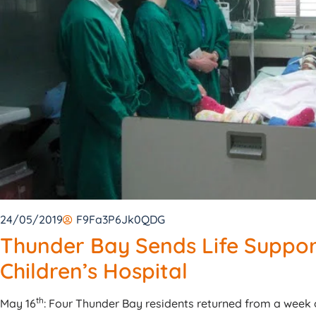
24/05/2019
F9Fa3P6Jk0QDG
Thunder Bay Sends Life Suppor
Children’s Hospital
th
May 16
: Four Thunder Bay residents returned from a week o