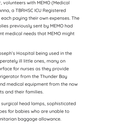
r, volunteers with MEMO (Medical
Anna, a TBRHSC ICU Registered
each paying their own expenses. The
pplies previously sent by MEMO had
rent medical needs that MEMO might
oseph’s Hospital being used in the
erately ill little ones, many on
urface for nurses as they provide
frigerator from the Thunder Bay
s and medical equipment from the now
s and their families.
ng surgical head lamps, sophisticated
tubes for babies who are unable to
nitarian baggage allowance.