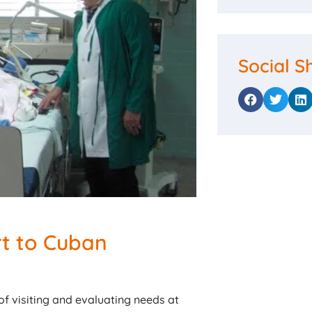
Social S
t to Cuban
f visiting and evaluating needs at