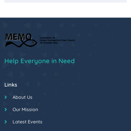
Help Everyone in Need
Links
About Us
Our Mission
Latest Events