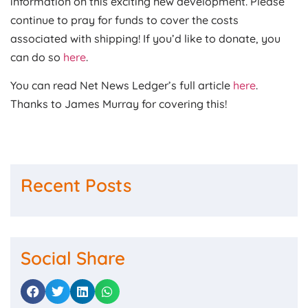
information on this exciting new development. Please
continue to pray for funds to cover the costs
associated with shipping! If you’d like to donate, you
can do so
here
.
You can read Net News Ledger’s full article
here
.
Thanks to James Murray for covering this!
Recent Posts
Social Share