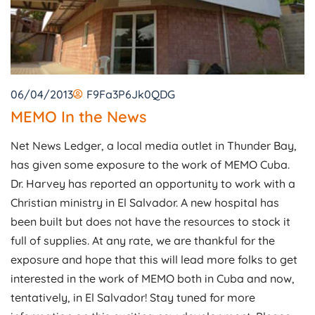
06/04/2013
F9Fa3P6Jk0QDG
MEMO In the News
Net News Ledger, a local media outlet in Thunder Bay,
has given some exposure to the work of MEMO Cuba.
Dr. Harvey has reported an opportunity to work with a
Christian ministry in El Salvador. A new hospital has
been built but does not have the resources to stock it
full of supplies. At any rate, we are thankful for the
exposure and hope that this will lead more folks to get
interested in the work of MEMO both in Cuba and now,
tentatively, in El Salvador! Stay tuned for more