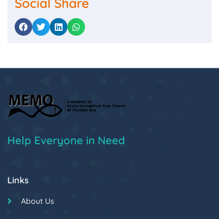
Social Share
Help Everyone in Need
Links
About Us