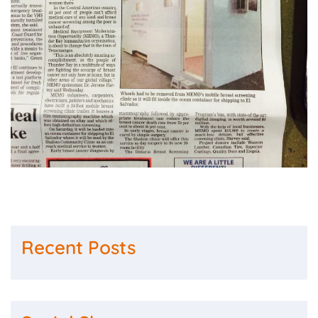
Recent Posts