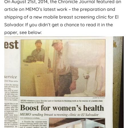
On August 21st, 2014, the Chronicle Journal featured an
article on MEMO’s latest work – the preparation and
shipping of a new mobile breast screening clinic for El
Salvador. If you didn’t get a chance to read it in the
paper, see below: