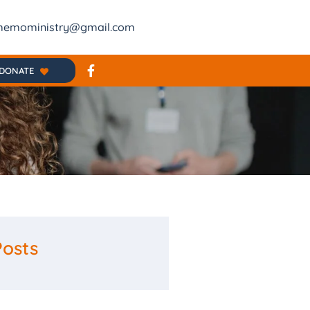
emoministry@gmail.com
DONATE
Posts