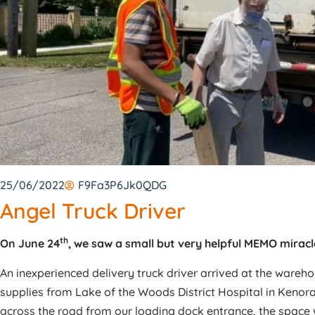
25/06/2022
F9Fa3P6Jk0QDG
Angel Truck Driver
th
On June 24
, we saw a small but very helpful MEMO miracl
An inexperienced delivery truck driver arrived at the wareh
supplies from Lake of the Woods District Hospital in Kenor
across the road from our loading dock entrance, the space wa