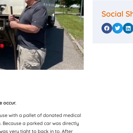
Social S
e occur.
ouse with a pallet of donated medical
a. Because a parked car was directly
s very tight to back in to. After