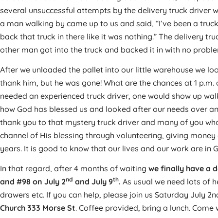
several unsuccessful attempts by the delivery truck driver 
a man walking by came up to us and said, “I’ve been a truck 
back that truck in there like it was nothing.” The delivery tr
other man got into the truck and backed it in with no probl
After we unloaded the pallet into our little warehouse we loo
thank him, but he was gone! What are the chances at 1 p.m. 
needed an experienced truck driver, one would show up wal
how God has blessed us and looked after our needs over and
thank you to that mystery truck driver and many of you wh
channel of His blessing through volunteering, giving money
years. It is good to know that our lives and our work are in 
In that regard, after 4 months of waiting
we finally have a d
nd
th
and #98 on July 2
and July 9
.
As usual we need lots of h
drawers etc. If you can help, please join us Saturday July 2
Church 333 Morse St
. Coffee provided, bring a lunch. Come