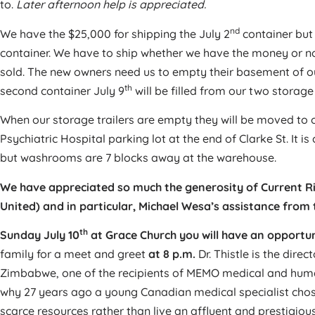
to.
Later afternoon help is appreciated.
nd
We have the $25,000 for shipping the July 2
container but 
container. We have to ship whether we have the money or no
sold. The new owners need us to empty their basement of ou
th
second container July 9
will be filled from our two storage t
When our storage trailers are empty they will be moved to 
Psychiatric Hospital parking lot at the end of Clarke St. It 
but washrooms are 7 blocks away at the warehouse.
We have appreciated so much the generosity of Current 
United) and in particular, Michael Wesa’s assistance from t
th
Sunday July 10
at Grace Church you will have an opportuni
family for a meet and greet
at 8 p.m.
Dr. Thistle is the dire
Zimbabwe, one of the recipients of MEMO medical and huma
why 27 years ago a young Canadian medical specialist chos
scarce resources rather than live an affluent and prestigious