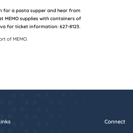
Inn for a pasta supper and hear from
at MEMO supplies with containers of
va for ticket information: 627-8123.
port of MEMO.
Links
Connect