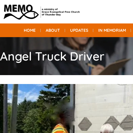
HOME
ABOUT
UPDATES
IN MEMORIAM
Angel Truck Driver