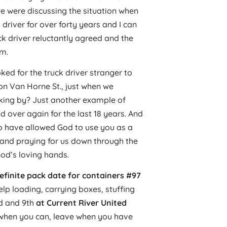
we were discussing the situation when
driver for over forty years and I can
uck driver reluctantly agreed and the
em.
ked for the truck driver stranger to
on Van Horne St., just when we
king by? Just another example of
 over again for the last 18 years. And
o have allowed God to use you as a
 and praying for us down through the
God’s loving hands.
efinite pack date for containers #97
elp loading, carrying boxes, stuffing
nd and 9th
at Current River United
 when you can, leave when you have