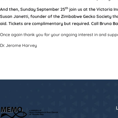
th
And then, Sunday September 25
join us at the Victoria 
Susan Janetti, founder of the Zimbabwe Gecko Society th
aid.
Tickets are complimentary but required. Call Bruna Ba
Once again thank you for your ongoing interest in and sup
Dr. Jerome Harvey