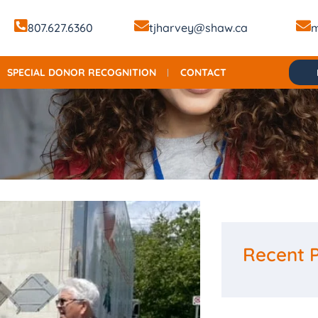
807.627.6360
tjharvey@shaw.ca
m
SPECIAL DONOR RECOGNITION
CONTACT
Recent 