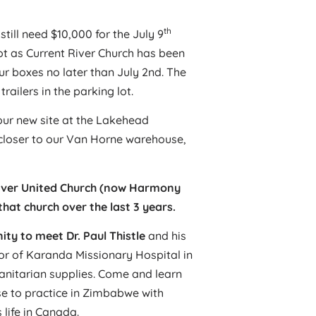
th
still need $10,000 for the July 9
t as Current River Church has been
r boxes no later than July 2nd. The
railers in the parking lot.
our new site at the Lakehead
is closer to our Van Horne warehouse,
River United Church (now Harmony
hat church over the last 3 years.
ty to meet Dr. Paul Thistle
and his
ctor of Karanda Missionary Hospital in
nitarian supplies. Come and learn
e to practice in Zimbabwe with
 life in Canada.